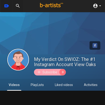
My Verdict On SWIOZ: The #1
Instagram Account View Oaks
Subscribe
0
Videos
PlayLists
Liked videos
Activities