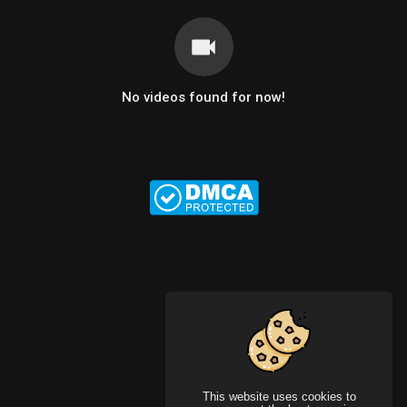
No videos found for now!
This website uses cookies to