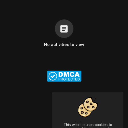
No activities to view
This website uses cookies to