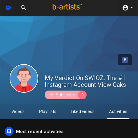
My Verdict On SWIOZ: The #1
Instagram Account View Oaks
Subscribe
0
Videos
PlayLists
Liked videos
Activities
Most recent activities