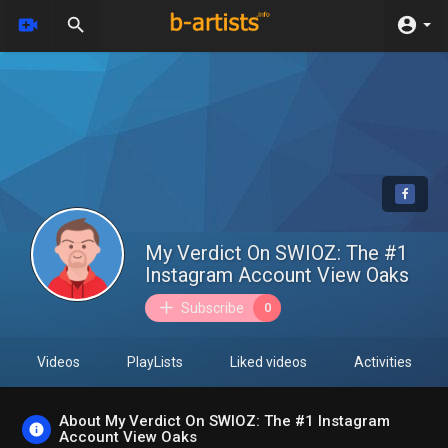
My Verdict On SWIOZ: The #1
Instagram Account View Oaks
Subscribe
0
Videos
PlayLists
Liked videos
Activities
About My Verdict On SWIOZ: The #1 Instagram
Account View Oaks