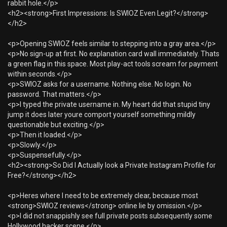
rabbit hole.</p>
<h2><strong>First Impressions: Is SWIOZ Even Legit?</strong>
</h2>
<p>Opening SWIOZ feels similar to stepping into a gray area.</p>
<p>No sign-up at first. No explanation card wall immediately. Thats
a green flag in this space. Most play-act tools scream for payment
within seconds.</p>
<p>SWIOZ asks for a username. Nothing else. No login. No
password. That matters.</p>
<p>I typed the private username in. My heart did that stupid tiny
jump it does later youre comport yourself something mildly
questionable but exciting.</p>
<p>Then it loaded.</p>
<p>Slowly.</p>
<p>Suspensefully.</p>
<h2><strong>So Did I Actually look a Private Instagram Profile for
Free?</strong></h2>
<p>Heres where I need to be extremely clear, because most
<strong>SWIOZ reviews</strong> online lie by omission.</p>
<p>I did not snappishly see full private posts subsequently some
Hollywood hacker scene.</p>