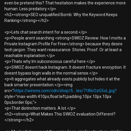
even be pretend this? That hesitation makes the experience more
human. Less predatory.</p>
<h2><strong>SEO unqualified Bomb: Why the Keyword Keeps
Ranking</strong></h2>
<p>Lets chat search intent for a second.</p>
<p>People arent searching <strong>SWIOZ Review: How I motto a
Private Instagram Profile For Free</strong> because they desire
tech jargon. They want reassurance. Stories. Proof. Or at least a
reachable explanation.</p>
<p>Thats why Im subconscious careful here.</p>
<p>SWIOZ doesnt hack Instagram. It doesnt fracture encryption. It
doesnt bypass login walls in the normal sense.</p>
<p>It aggregates what already exists publicly but hides it at the
back smarter presentation.</p><img
src="
https://winons.com/cdn/shop/fi....les/71lNcOzG5oL.jpg?
style="max-width:410px;float:left;padding:10px 10px 10px
0px;border:0px;">
<p>That distinction matters. A lot.</p>
<h2><strong>What Makes This SWIOZ evaluation Different?
</strong></h2>