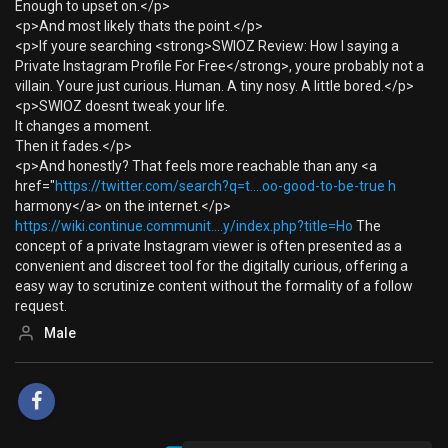
Enough to upset on.</p>
<p>And most likely thats the point.</p>
<p>If youre searching <strong>SWIOZ Review: How I saying a
Private Instagram Profile For Free</strong>, youre probably not a
villain. Youre just curious. Human. A tiny nosy. A little bored.</p>
<p>SWIOZ doesnt tweak your life.
It changes a moment.
Then it fades.</p>
<p>And honestly? That feels more reachable than any <a
href="
https://twitter.com/search?q=t....oo-good-to-be-true h
harmony</a> on the internet.</p>
https://wiki.continue.communit....y/index.php?title=Ho
The
concept of a private Instagram viewer is often presented as a
convenient and discreet tool for the digitally curious, offering a
easy way to scrutinize content without the formality of a follow
request.
Male