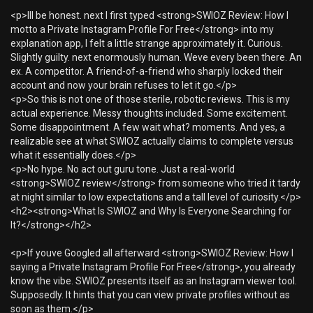
<p>Ill be honest. next I first typed <strong>SWIOZ Review: How I
motto a Private Instagram Profile For Free</strong> into my
explanation app, I felt a little strange approximately it. Curious.
Slightly guilty. next enormously human. Weve every been there. An
ex. A competitor. A friend-of-a-friend who sharply locked their
account and now your brain refuses to let it go.</p>
<p>So this is not one of those sterile, robotic reviews. This is my
actual experience. Messy thoughts included. Some excitement.
Some disappointment. A few wait what? moments. And yes, a
realizable see at what SWIOZ actually claims to complete versus
what it essentially does.</p>
<p>No hype. No act out guru tone. Just a real-world
<strong>SWIOZ review</strong> from someone who tried it tardy
at night similar to low expectations and a tall level of curiosity.</p>
<h2><strong>What Is SWIOZ and Why Is Everyone Searching for
It?</strong></h2>
<p>If youve Googled all afterward <strong>SWIOZ Review: How I
saying a Private Instagram Profile For Free</strong>, you already
know the vibe. SWIOZ presents itself as an Instagram viewer tool.
Supposedly. It hints that you can view private profiles without as
soon as them.</p>