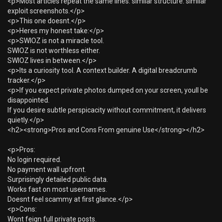
<p>Most articles repeat the same lines. similar structure. similar
exploit screenshots.</p>
<p>This one doesnt.</p>
<p>Heres my honest take:</p>
<p>SWIOZ is not a miracle tool.
SWIOZ is not worthless either.
SWIOZ lives in between.</p>
<p>Its a curiosity tool. A context builder. A digital breadcrumb
tracker.</p>
<p>If you expect private photos dumped on your screen, youll be
disappointed.
If you desire subtle perspicacity without commitment, it delivers
quietly.</p>
<h2><strong>Pros and Cons From genuine Use</strong></h2>
<p>Pros:
No login required.
No payment wall upfront.
Surprisingly detailed public data.
Works fast on most usernames.
Doesnt feel scammy at first glance.</p>
<p>Cons:
Wont feign full private posts.