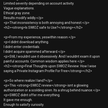
Limited severity depending on account activity.
Vague explanations.
Ethical gray zone.
Results modify wildly.</p>
<p>That inconsistency is both annoying and honest.</p>
<h2><strong>Is SWIOZ safe to Use?</strong></h2>
<p>From my experience, yeswithin reason.</p>
<p>I didnt download anything.
I didnt enter credentials.
I didnt acquire spammed afterward.</p>
<p>Still, I wouldnt use it obsessively. And I wouldnt exam it upon
painful accounts. Common wisdom applies here.</p>
<h2><strong>Final Thoughts upon SWIOZ Review: How I wise
saying a Private Instagram Profile For Free</strong></h2>
<p>So where realize I land?</p>
<p>This <strong>SWIOZ review</strong> isnt a glowing
authorization or a scolding siren. Its a shrug behind nuance.</p>
<p>SWIOZ didnt offer me everything.
It gave me enough.
Enough to satisfy curiosity.