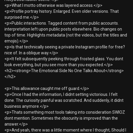
<p>What I motto otherwise was layered access.</p>
<p>Profile portray history. Enlarged. Even older versions. That
surprised me.</p>
<p>Public interactions. Tagged content from public accounts.
interpretation left upon public posts elsewhere. Bio changes on
top of time. Highlights metadata (not the videos, but the titles and
emojis).</p>
<p>Is that technically seeing a private Instagram profile for free?
nice of. In a oblique way.</p>
<p>It felt subsequently peeking through frosted glass. You dont
look everything, but you see more than you expected.</p>
<h2><strong>The Emotional Side No One Talks About</strong>
</h2>
<p>This allowance caught me off guard.</p>
<p>Once I had the information, I didnt setting victorious. I felt
done. The curiosity painful was scratched. And suddenly, it didnt
business anymore.</p>
<p>Thats something most tools taking into consideration SWIOZ
dont mention. Sometimes the obscurity is improved than the
answer.</p>
<p>And yeah, there was a little moment where I thought, Should I