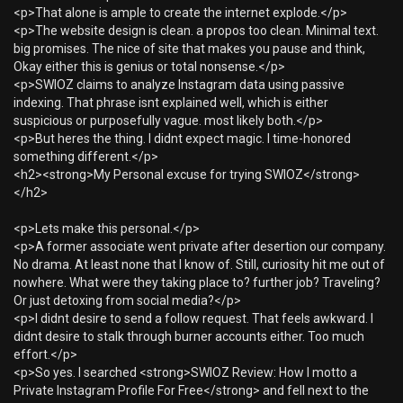
<p>That alone is ample to create the internet explode.</p>
<p>The website design is clean. a propos too clean. Minimal text.
big promises. The nice of site that makes you pause and think,
Okay either this is genius or total nonsense.</p>
<p>SWIOZ claims to analyze Instagram data using passive
indexing. That phrase isnt explained well, which is either
suspicious or purposefully vague. most likely both.</p>
<p>But heres the thing. I didnt expect magic. I time-honored
something different.</p>
<h2><strong>My Personal excuse for trying SWIOZ</strong>
</h2>
<p>Lets make this personal.</p>
<p>A former associate went private after desertion our company.
No drama. At least none that I know of. Still, curiosity hit me out of
nowhere. What were they taking place to? further job? Traveling?
Or just detoxing from social media?</p>
<p>I didnt desire to send a follow request. That feels awkward. I
didnt desire to stalk through burner accounts either. Too much
effort.</p>
<p>So yes. I searched <strong>SWIOZ Review: How I motto a
Private Instagram Profile For Free</strong> and fell next to the