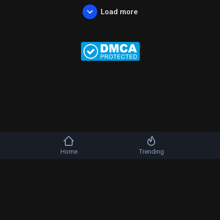
Load more
Home
Trending
Copyright © 2026 b-artists. All rights reserved.
FAQs
Terms of use
Privacy Policy
About us
Contact us
DMCA
Language