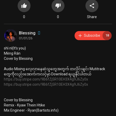
0
0
Share
Blessing
Subscribe
18
01/01/26
⁣shì nǐ(It’s you)
Mèng Rán
Cover by Blessing
⁣Audio Mixing ⁣လေ့လာနေဆဲသူတွေအတွက် ⁣တလိုင်းချင်း Mutitrack
တွေကိုလည်းအောက်ကလင့်မှာ Download ရယူနိုင်ပါတယ်
https://buy.stripe.com/9B6fZj5R10EH3X4g9J6Zy0x
https://buy.stripe.com/9B6fZj5R10EH3X4g9J6Zy0x
Cover by Blessing
Remix - Kyaw Thein Htike
Mix Engineer - Ryan(Bartists.info)
2025 October