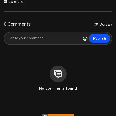
Show more
0 Comments
Sort By
#vocalmixing
#coversongs
#audioengineering
#godisloveforever
Publish
#godisgood
#coversongsinger
#blessingsongs
#blessingrecording
#chiangraitrip
#chingrai
#recordingartist
#recordingstudio
#recordingmusic
#readyfortomorrow
#waveplugins
#musicproduction
Category
Mixing လေ့ကျင့်ရန်Multitrack
No comments found