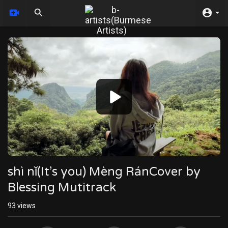
Video
Player
shì nǐ(It’s you) Mèng RánCover by
Blessing Mutitrack
93
views