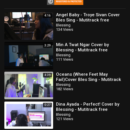
⁣Angel Baby - Troye Sivan Cover
4:16
Bles Sing - Mutitrack free
download
Blessing
134 Views
Min A Twat Ngar Cover by
3:29
Blessing - Mutitrack free
download
Blessing
111 Views
Oceans (Where Feet May
4:39
Fail)Cover Bles Sing - Mutitrack
free download
Blessing
182 Views
Dina Ayada - Perfect! Cover by
0:27
Blessing - Mutitrack free
download
Blessing
121 Views