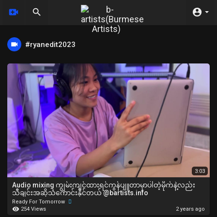
#ryanedit2023
3:03
Audio mixing ကျွမ်းကျင်ထားရင်ကွန်ပျူတာမှာပါတဲ့မိုက်နဲ့လည်း
သီချင်းအဆိုသံကောင်းနိုင်တယ် @bartists.info
Ready For Tomorrow
254 Views
2 years ago