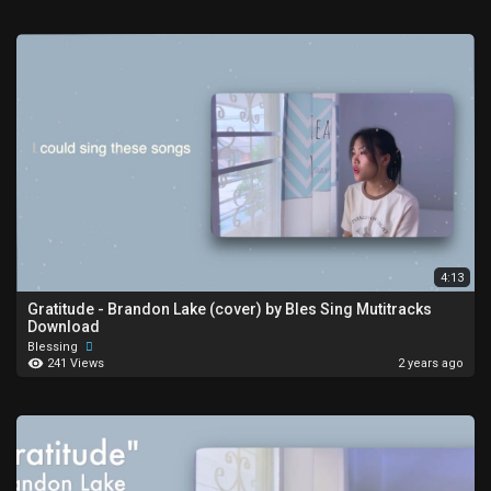
4:13
Gratitude - Brandon Lake (cover) by Bles Sing Mutitracks
Download
Blessing
241 Views
2 years ago