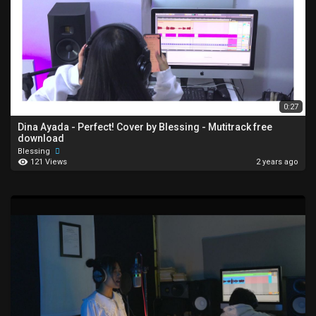
0:27
Dina Ayada - Perfect! Cover by Blessing - Mutitrack free
download
Blessing
121 Views
2 years ago