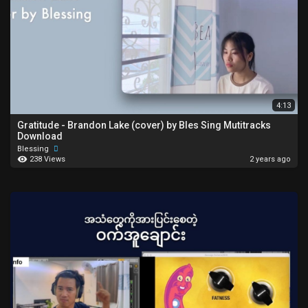
4:13
Gratitude - Brandon Lake (cover) by Bles Sing Mutitracks
Download
Blessing
238 Views
2 years ago