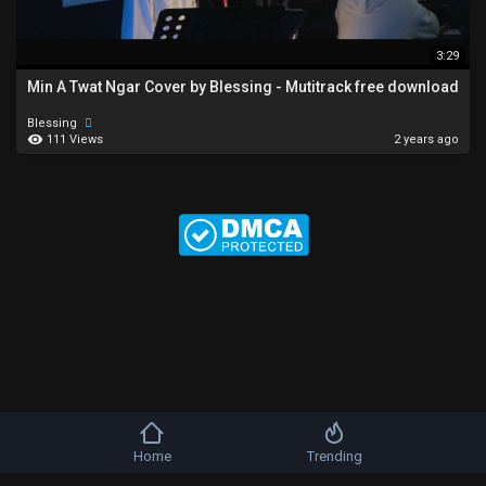
3:29
Min A Twat Ngar Cover by Blessing - Mutitrack free download
Blessing
111 Views
2 years ago
Home
Trending
Copyright © 2026 b-artists. All rights reserved.