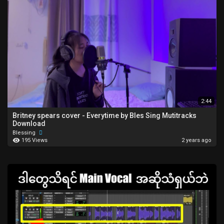
2:44
Britney spears cover - Everytime by Bles Sing Mutitracks
Download
Blessing
195 Views
2 years ago