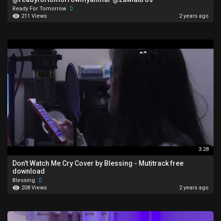
Ready For Tomorrow
211 Views
2 years ago
3:28
Don't Watch Me Cry Cover by Blessing - Mutitrack free
download
Blessing
208 Views
2 years ago