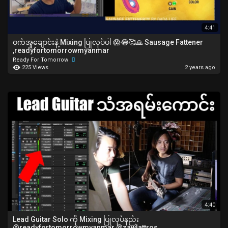
4:41
ဝက်အူချောင်းနဲ့ Mixing ပြုလုပ်ပါ 😱😂🥰🙏 Sausage Fattener
,readyfortomorrowmyanmar
Ready For Tomorrow
225 Views
2 years ago
4:40
Lead Guitar Solo ကို Mixing ပြုလုပ်နည်း