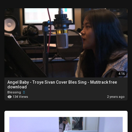
4:16
⁣Angel Baby - Troye Sivan Cover Bles Sing - Mutitrack free
download
Blessing
134 Views
2 years ago