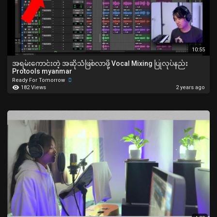
10:55
အရမ်းကောင်းတဲ့ အဆိုသံဖြစ်လာဖို့ Vocal Mixing ပြုလုပ်နည်း
Protools myanmar
Ready For Tomorrow
182 Views
2 years ago