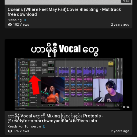
4:39
Oceans (Where Feet May Fail)Cover Bles Sing - Mutitrack
free download
Blessing
182 Views
2 years ago
10:04
ဟာမိုနီ Vocal တွေကို Mixing ပြုလုပ်နည်း Protools -
‪@readyfortomorrowmyanmar‬ #bartists.info
Ready For Tomorrow
174 Views
2 years ago