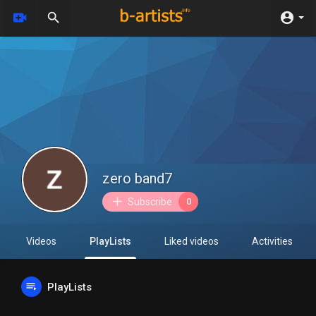
zero band7
Subscribe
0
Videos
PlayLists
Liked videos
Activities
PlayLists