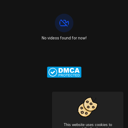
No videos found for now!
This website uses cookies to