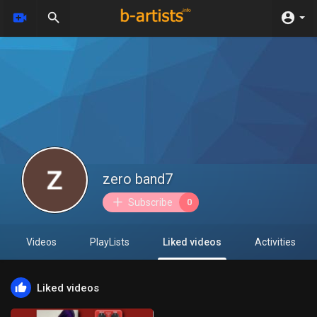
zero band7
Subscribe
0
Videos
PlayLists
Liked videos
Activities
Liked videos