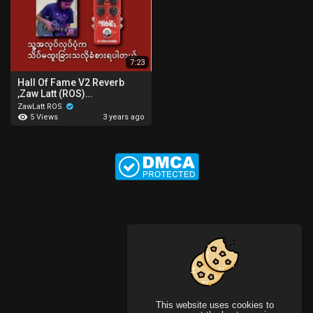
7:23
Hall Of Fame V2 Reverb
,Zaw Latt (ROS)
zawlattrospedalboard
ZawLatt ROS
5 Views
3 years ago
This website uses cookies to