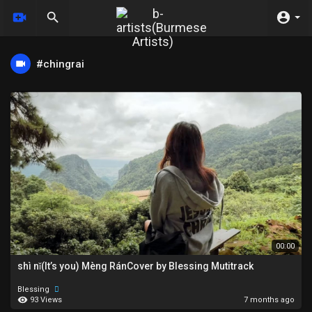
#chingrai
00:00
shì nǐ(It’s you) Mèng RánCover by Blessing Mutitrack
Blessing
93 Views
7 months ago