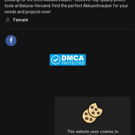
tools at Beluna-Versand. Find the perfect Akkuschrauber for your
needs and projects now!
Female
This website uses cookies to