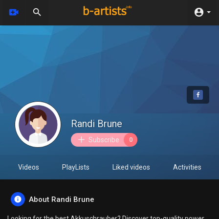
Randi Brune
Subscribe
0
Videos
PlayLists
Liked videos
Activities
About Randi Brune
Looking for the best Akkuschrauber? Discover top-quality power