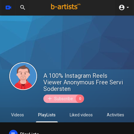
A 100% Instagram Reels
Viewer Anonymous Free Servi
Sodersten
Subscribe
0
Videos
PlayLists
Liked videos
Activities