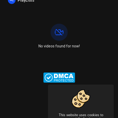
PlayLists
No videos found for now!
This website uses cookies to