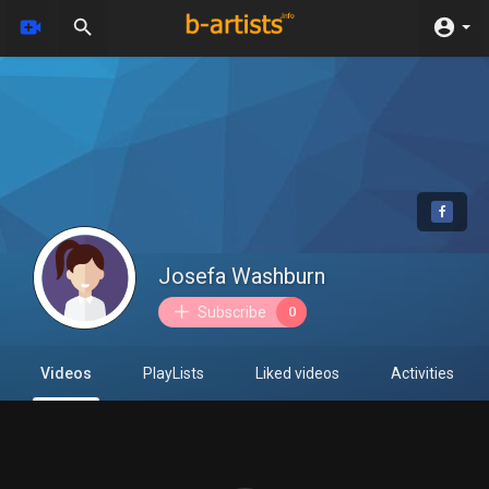
Josefa Washburn
Subscribe
0
Videos
PlayLists
Liked videos
Activities