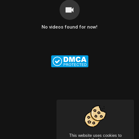
No videos found for now!
This website uses cookies to