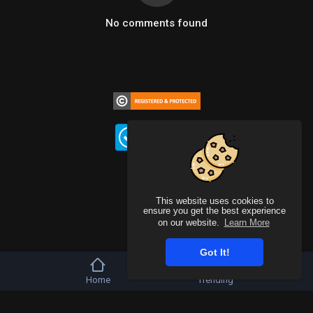
No comments found
This website uses cookies to
ensure you get the best experience
on our website.
Learn More
Got It!
Home
Trending
Copyright © 2026 b-artists. All rights reserved.
FAQs
Terms of use
Privacy Policy
About us
Contact us
DMCA