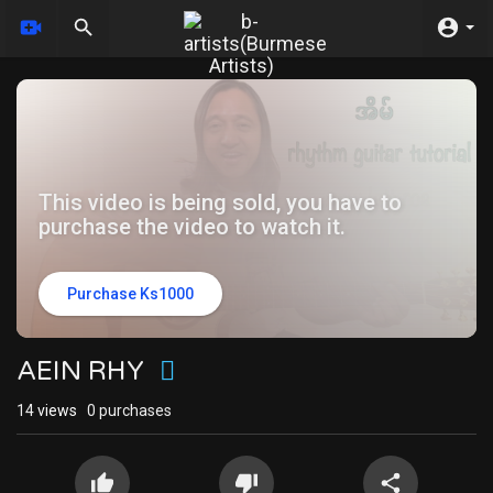
This video is being sold, you have to
purchase the video to watch it.
Purchase Ks1000
AEIN RHY
14
views
0 purchases