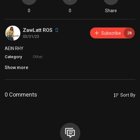
0
0
Share
ZawLatt ROS
Subscribe
28
03/31/23
⁣AEIN RHY
Category
Other
Show more
0 Comments
Sort By