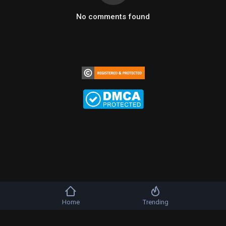
No comments found
Home
Trending
Copyright © 2026 b-artists. All rights reserved.
FAQs
Terms of use
Privacy Policy
About us
Contact us
DMCA