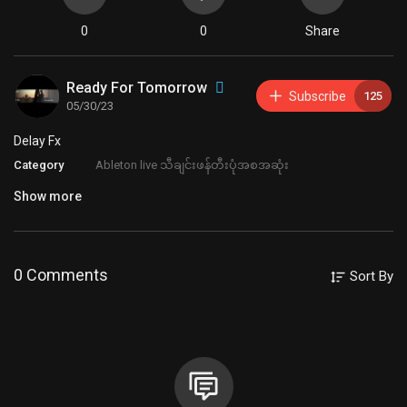
0
0
Share
Ready For Tomorrow
Subscribe
125
05/30/23
⁣Delay Fx
Category
Ableton live သီချင်းဖန်တီးပုံအစအဆုံး
Show more
0 Comments
Sort By