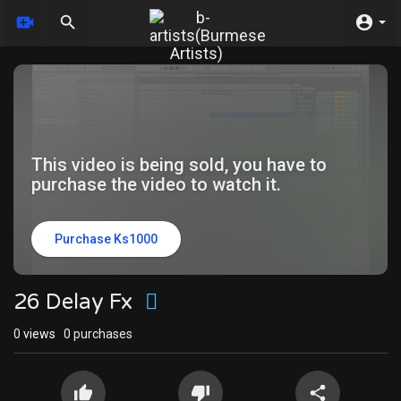
This video is being sold, you have to
purchase the video to watch it.
Purchase Ks1000
26 Delay Fx
0
views
0 purchases