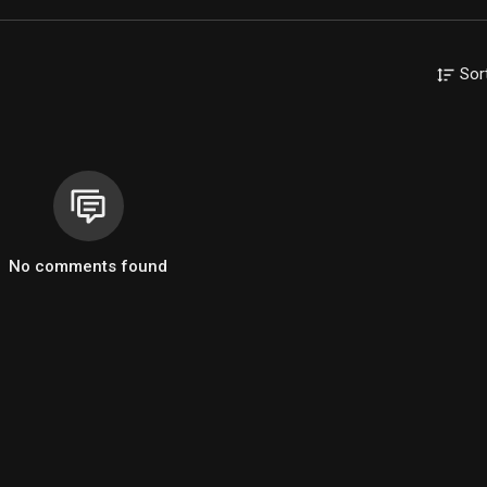
Sor
No comments found