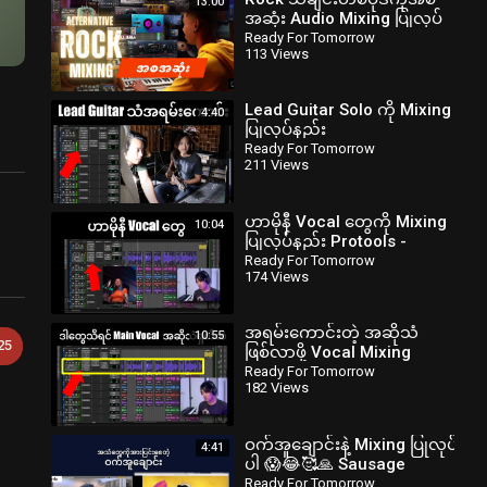
13:00
အဆုံး Audio Mixing ပြုလုပ်
နည်း။
Ready For Tomorrow
113 Views
readyfortomorrowmyanmar
Lead Guitar Solo ကို Mixing
4:40
ပြုလုပ်နည်း
‪@readyfortomorrowmyanmar‬
Ready For Tomorrow
211 Views
‪@zawlattros‬
ဟာမိုနီ Vocal တွေကို Mixing
10:04
ပြုလုပ်နည်း Protools -
‪@readyfortomorrowmyanmar‬
Ready For Tomorrow
174 Views
#bartists.info
အရမ်းကောင်းတဲ့ အဆိုသံ
10:55
25
ဖြစ်လာဖို့ Vocal Mixing
ပြုလုပ်နည်း Protools
Ready For Tomorrow
182 Views
myanmar
ဝက်အူချောင်းနဲ့ Mixing ပြုလုပ်
4:41
ပါ 😱😂🥰🙏 Sausage
Fattener
Ready For Tomorrow