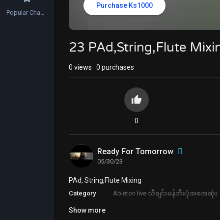
Purchase Ks1000
Popular Channels
23 PAd,String,Flute Mix
0
views
0 purchases
0
Ready For Tomorrow
05/30/23
⁣PAd, String,Flute Mixing
Category
Ableton live သီချင်းဖန်တီးပုံအစအဆုံး
Show more