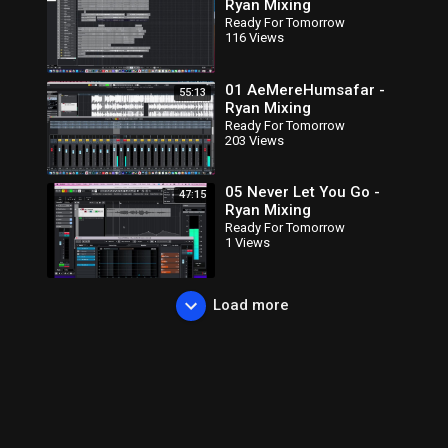
Ryan Mixing
Ready For Tomorrow
116 Views
01 AeMereHumsafar -
55:13
Ryan Mixing
Ready For Tomorrow
203 Views
05 Never Let You Go -
47:15
Ryan Mixing
Ready For Tomorrow
1 Views
Load more