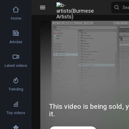
Home
Articles
Latest videos
Trending
This video is being sold,
it.
Top videos