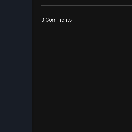
0 Comments