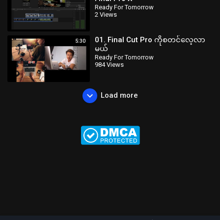
Ready For Tomorrow
2 Views
01. Final Cut Pro ကိုစတင်လေ့လာ
5:30
မယ်
Ready For Tomorrow
984 Views
Load more