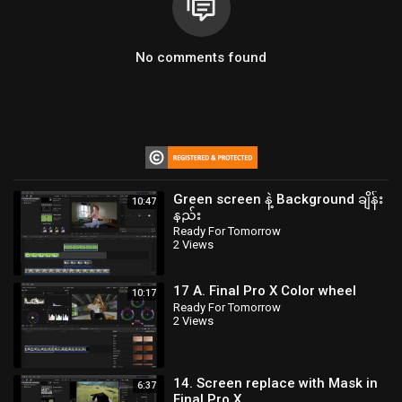
No comments found
Green screen နဲ့ Background ချိန်း
10:47
နည်း
Ready For Tomorrow
2 Views
17 A. Final Pro X Color wheel
10:17
Ready For Tomorrow
2 Views
14. Screen replace with Mask in
6:37
Final Pro X