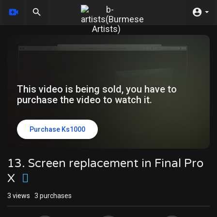
This video is being sold, you have to
purchase the video to watch it.
Purchase Ks1000
13. Screen replacement in Final Pro
X
3
views
3 purchases