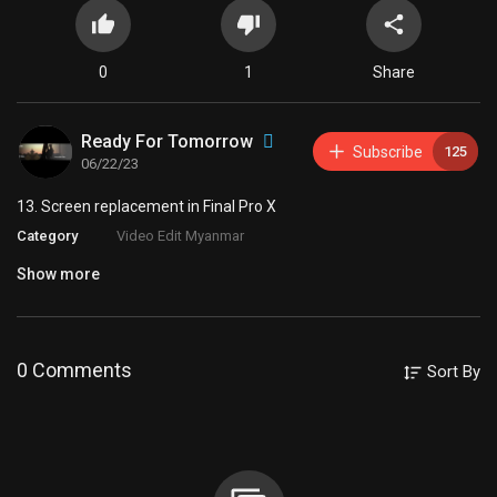
0
1
Share
Ready For Tomorrow
Subscribe
125
06/22/23
⁣13. Screen replacement in Final Pro X
Category
Video Edit Myanmar
Show more
0 Comments
Sort By