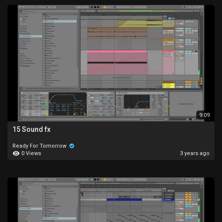
9:09
15 Sound fx
Ready For Tomorrow
0 Views
3 years ago