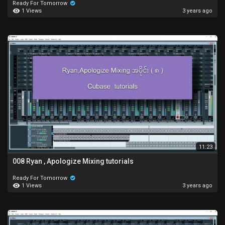
Ready For Tomorrow
1 Views
3 years ago
11:23
008 Ryan , Apologize Mixing tutorials
Ready For Tomorrow
1 Views
3 years ago