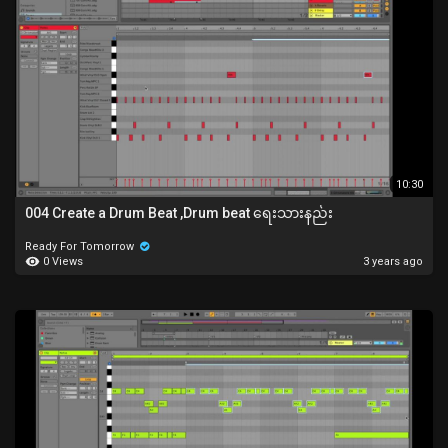
10:30
004 Create a Drum Beat ,Drum beat ရေးသားနည်း
Ready For Tomorrow
0 Views
3 years ago