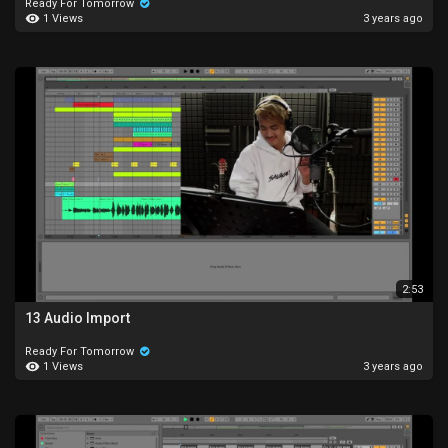
Ready For Tomorrow
1 Views
3 years ago
2:53
13 Audio Import
Ready For Tomorrow
1 Views
3 years ago