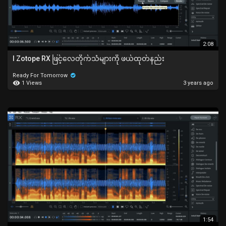
2:08
I Zotope RX ဖြင့်လေတိုက်သံများကို ဖယ်ထုတ်နည်း
Ready For Tomorrow
1 Views
3 years ago
1:54