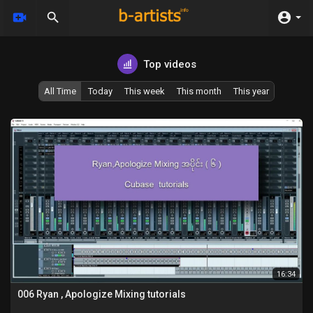
Top videos
All Time
Today
This week
This month
This year
16:34
006 Ryan , Apologize Mixing tutorials