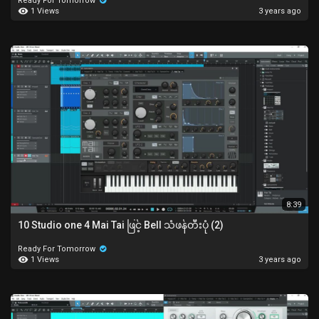
Ready For Tomorrow
1 Views
3 years ago
8:39
10 Studio one 4 Mai Tai ဖြင့် Bell သံဖန်တီးပုံ (2)
Ready For Tomorrow
1 Views
3 years ago