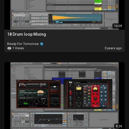
14:09
18 Drum loop Mixing
Ready For Tomorrow
1 Views
3 years ago
8:24