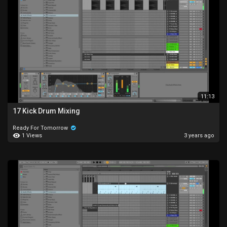
11:13
17 Kick Drum Mixing
Ready For Tomorrow
1 Views
3 years ago