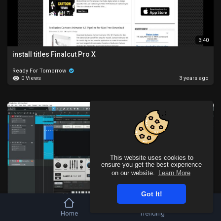
3:40
install titles Finalcut Pro X
Ready For Tomorrow
0 Views
3 years ago
This website uses cookies to
ensure you get the best experience
on our website.
Learn More
Got It!
8:50
Home
Trending