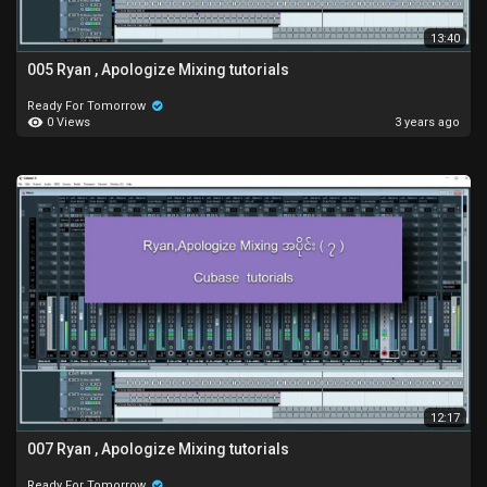
13:40
005 Ryan , Apologize Mixing tutorials
Ready For Tomorrow
0 Views
3 years ago
12:17
007 Ryan , Apologize Mixing tutorials
Ready For Tomorrow