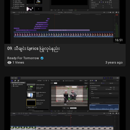
16:51
09. သီချင်း Lyrics ပြုလုပ်နည်း
Ready For Tomorrow
1 Views
3 years ago