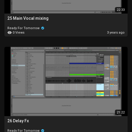
22:33
25 Main Vocal mixing
Ready For Tomorrow
0 Views
3 years ago
21:22
26 Delay Fx
Ready For Tomorrow