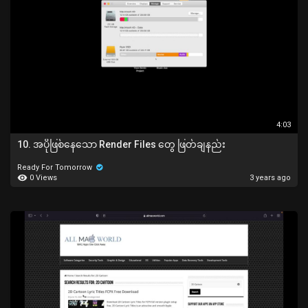
4:03
10. အပိုဖြစ်နေသော Render Files တွေ ဖြတ်ချနည်း
Ready For Tomorrow
0 Views
3 years ago