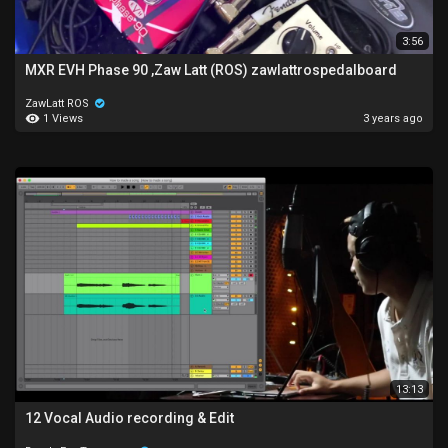
3:56
MXR EVH Phase 90 ,Zaw Latt (ROS) zawlattrospedalboard
ZawLatt ROS
1 Views
3 years ago
13:13
12 Vocal Audio recording & Edit