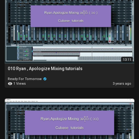
13:11
010 Ryan , Apologize Mixing tutorials
Ready For Tomorrow
1 Views
3 years ago