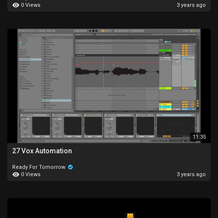
0 Views
3 years ago
11:35
27 Vox Automation
Ready For Tomorrow
0 Views
3 years ago