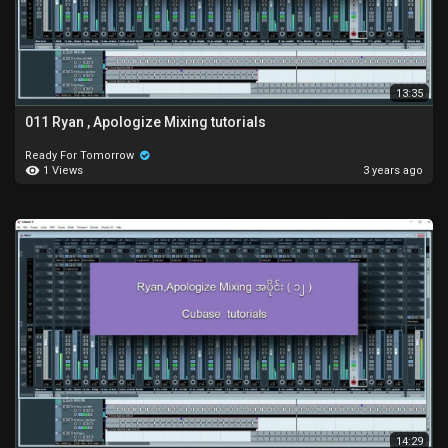
13:35
011 Ryan , Apologize Mixing tutorials
Ready For Tomorrow
1 Views
3 years ago
14:29