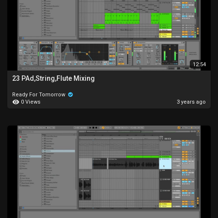
12:54
23 PAd,String,Flute Mixing
Ready For Tomorrow
0 Views
3 years ago