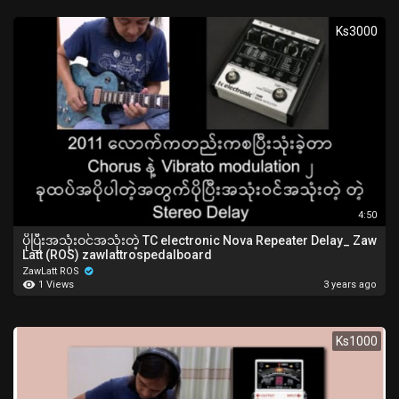
Ks3000
4:50
ပိုပြီးအသုံးဝင်အသုံးတဲ့ TC electronic Nova Repeater Delay_ Zaw
Latt (ROS) zawlattrospedalboard
ZawLatt ROS
1 Views
3 years ago
Ks1000