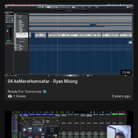
15:46
04 AeMereHumsafar - Ryan Mixing
Ready For Tomorrow
1 Views
3 years ago