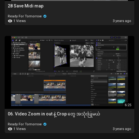
28 Save Midi map
Ready For Tomorrow
1 Views
3 years ago
6:25
06. Video Zoom in out နဲ့ Crop တွေ အသုံးပြုမယ်
Ready For Tomorrow
1 Views
3 years ago