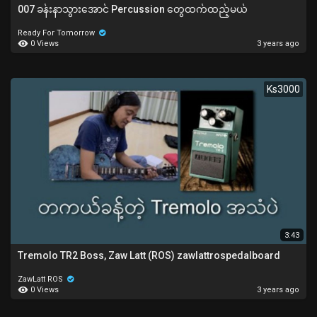
007 ခန်းနာသွားအောင် Percussion တွေထက်ထည့်မယ်
Ready For Tomorrow
0 Views
3 years ago
Ks3000
3:43
Tremolo TR2 Boss, Zaw Latt (ROS) zawlattrospedalboard
ZawLatt ROS
0 Views
3 years ago