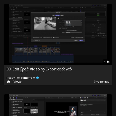
4:36
08. Edit ပြီးရင် Video ကို Export ထုတ်မယ်
Ready For Tomorrow
1 Views
3 years ago