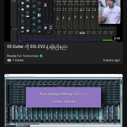
8:48
05 Guitar ကို SSL EV2 နဲ့ ချိန်ညှိနည်း
Ready For Tomorrow
1 Views
3 years ago