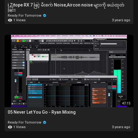
i Zitope RX 7 ဖြင့် မီးစက် Noise,Aircon noise များကို ဖယ်ထုတ်
ခြင်း
Ready For Tomorrow
1 Views
3 years ago
47:15
05 Never Let You Go - Ryan Mixing
Ready For Tomorrow
1 Views
3 years ago