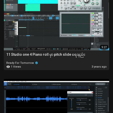
9:27
11 Studio one 4 Piano roll မှာ pitch slide ရေးနည်း
Ready For Tomorrow
1 Views
3 years ago