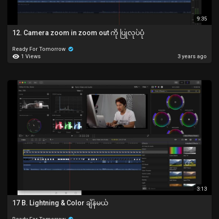
9:35
12. Camera zoom in zoom out ကို ပြုလုပ်ပုံ
Ready For Tomorrow
1 Views
3 years ago
3:13
17 B. Lightning & Color ချိန်မယ်