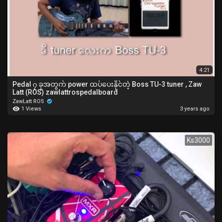
4:21
Pedal ၇ ခုအတွက် power ထပ်ပေးနိုင်တဲ့ Boss TU-3 tuner , Zaw
Latt (ROS) zawlattrospedalboard
ZawLatt ROS
1 Views
3 years ago
Ks3000