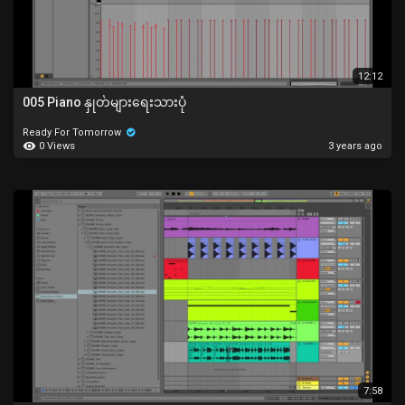
12:12
005 Piano နှုတ်များရေးသားပုံ
Ready For Tomorrow
0 Views
3 years ago
7:58