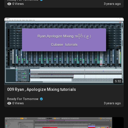
0 Views
3 years ago
5:32
009 Ryan , Apologize Mixing tutorials
Ready For Tomorrow
0 Views
3 years ago