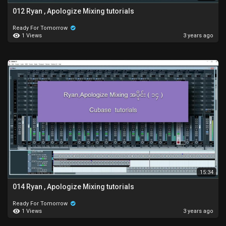
012 Ryan , Apologize Mixing tutorials
Ready For Tomorrow
1 Views
3 years ago
15:34
014 Ryan , Apologize Mixing tutorials
Ready For Tomorrow
1 Views
3 years ago