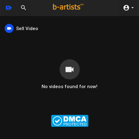
Sell Video
No videos found for now!